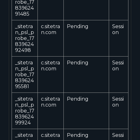
robe_17
839624
91485
_sitetra
c.sitetra
Pending
Sessi
n_psl_p
n.com
on
robe_17
839624
92498
_sitetra
c.sitetra
Pending
Sessi
n_psl_p
n.com
on
robe_17
839624
95581
_sitetra
c.sitetra
Pending
Sessi
n_psl_p
n.com
on
robe_17
839624
99924
_sitetra
c.sitetra
Pending
Sessi