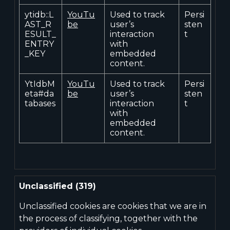
ytidb::L
YouTu
Used to track
Persi
AST_R
be
user’s
sten
ESULT_
interaction
t
ENTRY
with
_KEY
embedded
content.
YtIdbM
YouTu
Used to track
Persi
eta#da
be
user’s
sten
tabases
interaction
t
with
embedded
content.
Unclassified (319)
Unclassified cookies are cookies that we are in
the process of classifying, together with the