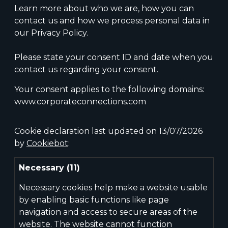
Learn more about who we are, how you can
contact us and how we process personal data in
our Privacy Policy.
Please state your consent ID and date when you
contact us regarding your consent.
Your consent applies to the following domains:
www.corporateconnections.com
Cookie declaration last updated on 13/07/2026
by
Cookiebot
:
Necessary (11)
Necessary cookies help make a website usable
by enabling basic functions like page
navigation and access to secure areas of the
website. The website cannot function