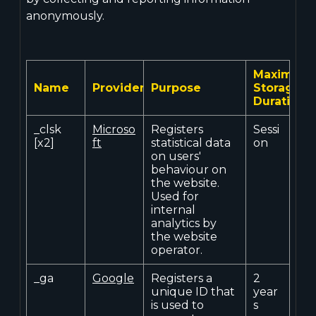
anonymously.
Maximum
Name
Provider
Purpose
Storage
Duration
_clsk
Microso
Registers
Sessi
[x2]
ft
statistical data
on
on users'
behaviour on
the website.
Used for
internal
analytics by
the website
operator.
_ga
Google
Registers a
2
unique ID that
year
is used to
s