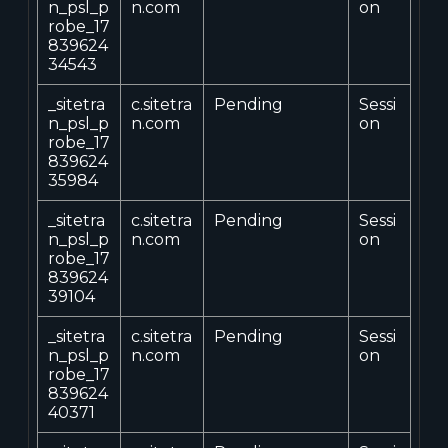
n_psl_p
n.com
on
robe_17
839624
34543
_sitetra
c.sitetra
Pending
Sessi
n_psl_p
n.com
on
robe_17
839624
35984
_sitetra
c.sitetra
Pending
Sessi
n_psl_p
n.com
on
robe_17
839624
39104
_sitetra
c.sitetra
Pending
Sessi
n_psl_p
n.com
on
robe_17
839624
40371