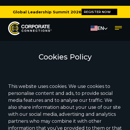
Global Leadership Summit 2026
REGISTER NOW
EN
Cookies Policy
This website uses cookies. We use cookies to
personalise content and ads, to provide social
media features and to analyse our traffic. We
also share information about your use of our site
with our social media, advertising and analytics
partners who may combine it with other
information that you’ve provided to them or that