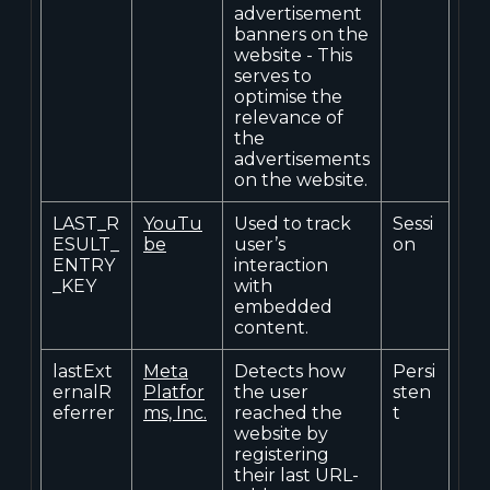
advertisement
banners on the
website - This
serves to
optimise the
relevance of
the
advertisements
on the website.
LAST_R
YouTu
Used to track
Sessi
ESULT_
be
user’s
on
ENTRY
interaction
_KEY
with
embedded
content.
lastExt
Meta
Detects how
Persi
ernalR
Platfor
the user
sten
eferrer
ms, Inc.
reached the
t
website by
registering
their last URL-