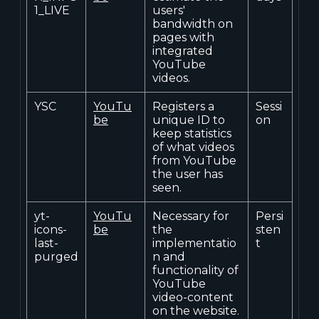
1_LIVE
users'
bandwidth on
pages with
integrated
YouTube
videos.
YSC
YouTu
Registers a
Sessi
be
unique ID to
on
keep statistics
of what videos
from YouTube
the user has
seen.
yt-
YouTu
Necessary for
Persi
icons-
be
the
sten
last-
implementatio
t
purged
n and
functionality of
YouTube
video-content
on the website.