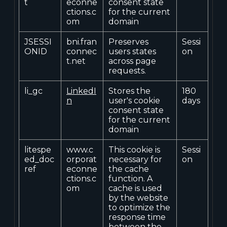
t
econne
consent state
ctions.c
for the current
om
domain
JSESSI
bni.fran
Preserves
Sessi
ONID
connec
users states
on
t.net
across page
requests.
li_gc
LinkedI
Stores the
180
n
user's cookie
days
consent state
for the current
domain
litespe
www.c
This cookie is
Sessi
ed_doc
orporat
necessary for
on
ref
econne
the cache
ctions.c
function. A
om
cache is used
by the website
to optimize the
response time
between the