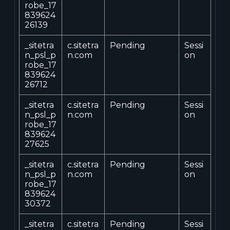
robe_17
839624
26139
_sitetra
c.sitetra
Pending
Sessi
n_psl_p
n.com
on
robe_17
839624
26712
_sitetra
c.sitetra
Pending
Sessi
n_psl_p
n.com
on
robe_17
839624
27625
_sitetra
c.sitetra
Pending
Sessi
n_psl_p
n.com
on
robe_17
839624
30372
_sitetra
c.sitetra
Pending
Sessi