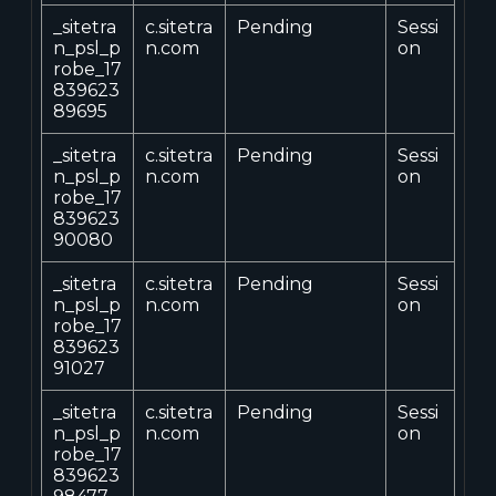
_sitetra
c.sitetra
Pending
Sessi
n_psl_p
n.com
on
robe_17
839623
89695
_sitetra
c.sitetra
Pending
Sessi
n_psl_p
n.com
on
robe_17
839623
90080
_sitetra
c.sitetra
Pending
Sessi
n_psl_p
n.com
on
robe_17
839623
91027
_sitetra
c.sitetra
Pending
Sessi
n_psl_p
n.com
on
robe_17
839623