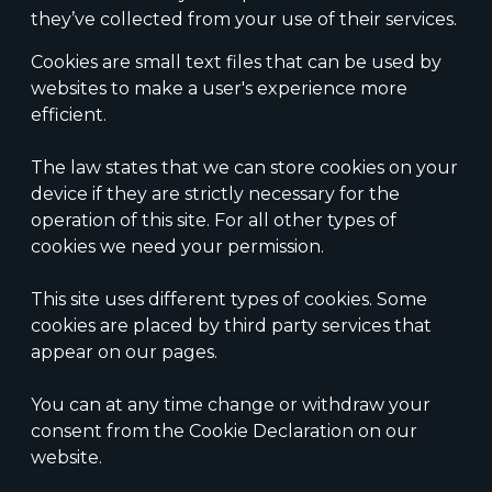
they’ve collected from your use of their services.
Cookies are small text files that can be used by
websites to make a user's experience more
efficient.
The law states that we can store cookies on your
device if they are strictly necessary for the
operation of this site. For all other types of
cookies we need your permission.
This site uses different types of cookies. Some
cookies are placed by third party services that
appear on our pages.
You can at any time change or withdraw your
consent from the Cookie Declaration on our
website.