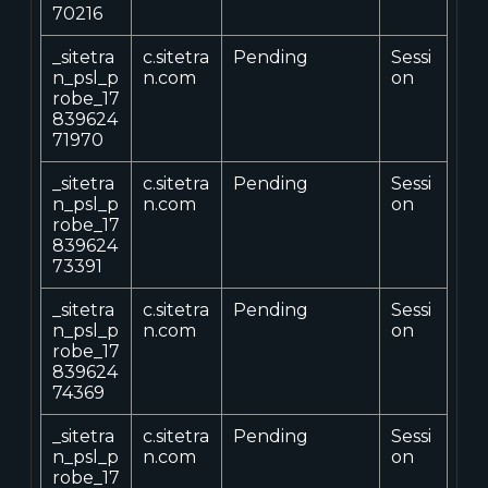
70216
_sitetra
c.sitetra
Pending
Sessi
n_psl_p
n.com
on
robe_17
839624
71970
_sitetra
c.sitetra
Pending
Sessi
n_psl_p
n.com
on
robe_17
839624
73391
_sitetra
c.sitetra
Pending
Sessi
n_psl_p
n.com
on
robe_17
839624
74369
_sitetra
c.sitetra
Pending
Sessi
n_psl_p
n.com
on
robe_17