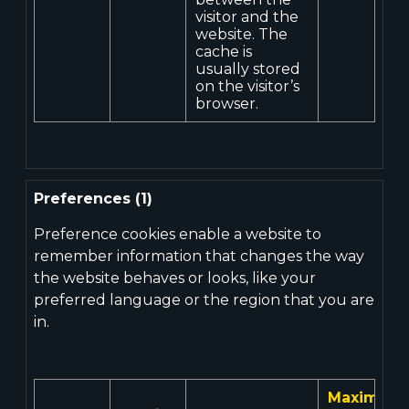
visitor and the
website. The
cache is
usually stored
on the visitor’s
browser.
Preferences (1)
Preference cookies enable a website to
remember information that changes the way
the website behaves or looks, like your
preferred language or the region that you are
in.
Maximum