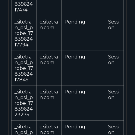
839624
17474
_sitetra
c.sitetra
Pending
Sessi
n_psl_p
n.com
on
robe_17
839624
17794
_sitetra
c.sitetra
Pending
Sessi
n_psl_p
n.com
on
robe_17
839624
17849
_sitetra
c.sitetra
Pending
Sessi
n_psl_p
n.com
on
robe_17
839624
23275
_sitetra
c.sitetra
Pending
Sessi
n_psl_p
n.com
on