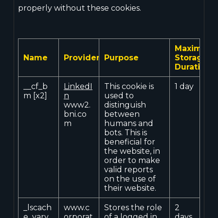
properly without these cookies.
Maximum
Name
Provider
Purpose
Storage
Duration
__cf_b
LinkedI
This cookie is
1 day
m [x2]
n
used to
www2.
distinguish
bni.co
between
m
humans and
bots. This is
beneficial for
the website, in
order to make
valid reports
on the use of
their website.
_lscach
www.c
Stores the role
2
e_vary
orporat
of a logged in
days