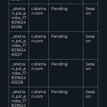
_sitetra
c.sitetra
Pending
Sessi
n_psl_p
n.com
on
robe_17
839624
61496
_sitetra
c.sitetra
Pending
Sessi
n_psl_p
n.com
on
robe_17
839624
61637
_sitetra
c.sitetra
Pending
Sessi
n_psl_p
n.com
on
robe_17
839624
63528
_sitetra
c.sitetra
Pending
Sessi
n_psl_p
n.com
on
robe_17
839624