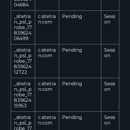
04684
_sitetra
c.sitetra
Pending
Sessi
n_psl_p
n.com
on
robe_17
839624
06499
_sitetra
c.sitetra
Pending
Sessi
n_psl_p
n.com
on
robe_17
839624
12722
_sitetra
c.sitetra
Pending
Sessi
n_psl_p
n.com
on
robe_17
839624
15953
_sitetra
c.sitetra
Pending
Sessi
n_psl_p
n.com
on
robe_17