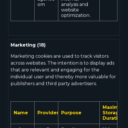
om
analysis and
website
optimization.
Marketing (18)
Marketing cookies are used to track visitors
across websites. The intention is to display ads
that are relevant and engaging for the
individual user and thereby more valuable for
publishers and third party advertisers.
Maximum
Name
Provider
Purpose
Storage
Duration