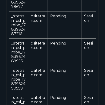
839624
78677
_sitetra
c.sitetra
Pending
Sessi
n_psl_p
n.com
on
robe_17
839624
87216
_sitetra
c.sitetra
Pending
Sessi
n_psl_p
n.com
on
robe_17
839624
89953
_sitetra
c.sitetra
Pending
Sessi
n_psl_p
n.com
on
robe_17
839624
90559
_sitetra
c.sitetra
Pending
Sessi
n_psl_p
n.com
on