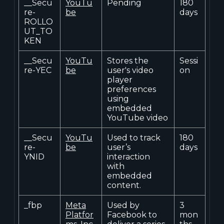
__Secu
YouTu
Pending
180
re-
be
days
ROLLO
UT_TO
KEN
__Secu
YouTu
Stores the
Sessi
re-YEC
be
user's video
on
player
preferences
using
embedded
YouTube video
__Secu
YouTu
Used to track
180
re-
be
user’s
days
YNID
interaction
with
embedded
content.
_fbp
Meta
Used by
3
Platfor
Facebook to
mon