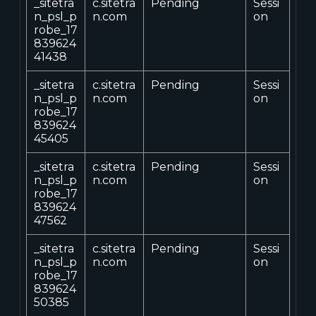
_sitetra
c.sitetra
Pending
Sessi
n_psl_p
n.com
on
robe_17
839624
41438
_sitetra
c.sitetra
Pending
Sessi
n_psl_p
n.com
on
robe_17
839624
45405
_sitetra
c.sitetra
Pending
Sessi
n_psl_p
n.com
on
robe_17
839624
47562
_sitetra
c.sitetra
Pending
Sessi
n_psl_p
n.com
on
robe_17
839624
50385