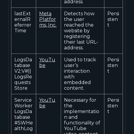
address.
lastExt
Meta
Detects how
Persi
ernalR
Platfor
the user
sten
eferrer
ms, Inc.
reached the
t
Time
website by
registering
their last URL-
address.
LogsDa
YouTu
Used to track
Persi
tabase
be
user’s
sten
V2:V#||
interaction
t
LogsRe
with
quests
embedded
Store
content.
Service
YouTu
Necessary for
Persi
Worker
be
the
sten
LogsDa
implementatio
t
tabase
n and
#SWHe
functionality of
althLog
YouTube