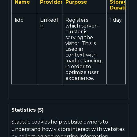
Name
Provider
Purpose
Storage
Duration
lidc
LinkedI
Registers
1 day
n
which server-
cluster is
serving the
visitor. This is
used in
context with
load balancing,
in order to
optimize user
experience.
Statistics (5)
Statistic cookies help website owners to
understand how visitors interact with websites
by collecting and reporting information