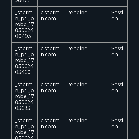
98477
_sitetra
c.sitetra
Pending
Sessi
n_psl_p
n.com
on
robe_17
839624
00493
_sitetra
c.sitetra
Pending
Sessi
n_psl_p
n.com
on
robe_17
839624
03460
_sitetra
c.sitetra
Pending
Sessi
n_psl_p
n.com
on
robe_17
839624
03693
_sitetra
c.sitetra
Pending
Sessi
n_psl_p
n.com
on
robe_17
839624