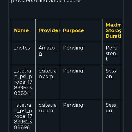
providers of individual cookies.
Maximum
Name
Provider
Purpose
Storage
Duration
_notes
Amazo
Pending
Persi
n
sten
t
_sitetra
c.sitetra
Pending
Sessi
n_psl_p
n.com
on
robe_17
839623
88894
_sitetra
c.sitetra
Pending
Sessi
n_psl_p
n.com
on
robe_17
839623
88896