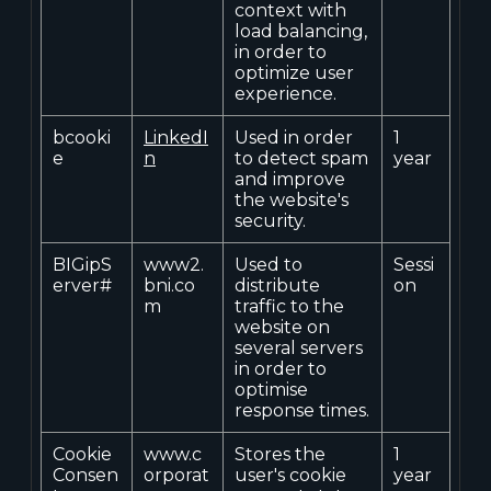
context with
load balancing,
in order to
optimize user
experience.
bcooki
LinkedI
Used in order
1
e
n
to detect spam
year
and improve
the website's
security.
BIGipS
www2.
Used to
Sessi
erver#
bni.co
distribute
on
m
traffic to the
website on
several servers
in order to
optimise
response times.
Cookie
www.c
Stores the
1
Consen
orporat
user's cookie
year