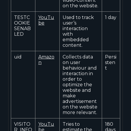
video-content
on the website.
TESTC
YouTu
Used to track
1 day
OOKIE
be
user’s
SENAB
interaction
LED
with
embedded
content.
uid
Amazo
Collects data
Persi
n
on user
sten
behaviour and
t
interaction in
order to
optimize the
website and
make
advertisement
on the website
more relevant.
VISITO
YouTu
Tries to
180
R_INFO
be
estimate the
days