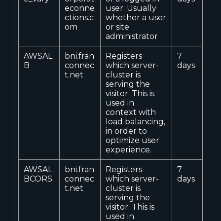
econne
user. Usually
ctions.c
whether a user
om
or site
administrator
AWSAL
bni.fran
Registers
7
B
connec
which server-
days
t.net
cluster is
serving the
visitor. This is
used in
context with
load balancing,
in order to
optimize user
experience.
AWSAL
bni.fran
Registers
7
BCORS
connec
which server-
days
t.net
cluster is
serving the
visitor. This is
used in