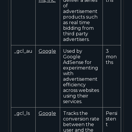
ms, Inc.
deliver a series
ths
of
advertisement
products such
as real time
bidding from
third party
advertisers.
_gcl_au
Google
Used by
3
Google
mon
AdSense for
ths
experimenting
with
advertisement
efficiency
across websites
using their
services.
_gcl_ls
Google
Tracks the
Persi
conversion rate
sten
between the
t
user and the