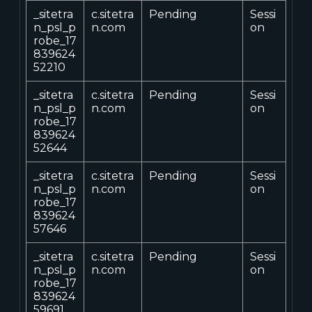
_sitetra
c.sitetra
Pending
Sessi
n_psl_p
n.com
on
robe_17
839624
52210
_sitetra
c.sitetra
Pending
Sessi
n_psl_p
n.com
on
robe_17
839624
52644
_sitetra
c.sitetra
Pending
Sessi
n_psl_p
n.com
on
robe_17
839624
57646
_sitetra
c.sitetra
Pending
Sessi
n_psl_p
n.com
on
robe_17
839624
59691