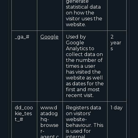
generate
statistical data
on how the
visitor uses the
website.
_ga_#
Google
Used by
2
Google
year
Analytics to
s
collect data on
the number of
times a user
has visited the
website as well
as dates for the
first and most
recent visit.
dd_coo
www.d
Registers data
1 day
kie_tes
atadog
on visitors'
t_#
hq-
website-
browse
behaviour. This
r-
is used for
agent.c
internal