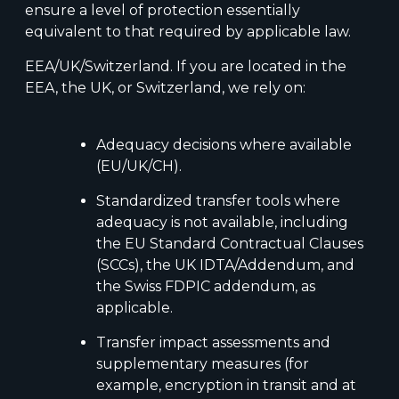
ensure a level of protection essentially
equivalent to that required by applicable law.
EEA/UK/Switzerland. If you are located in the
EEA, the UK, or Switzerland, we rely on:
Adequacy decisions where available
(EU/UK/CH).
Standardized transfer tools where
adequacy is not available, including
the EU Standard Contractual Clauses
(SCCs), the UK IDTA/Addendum, and
the Swiss FDPIC addendum, as
applicable.
Transfer impact assessments and
supplementary measures (for
example, encryption in transit and at