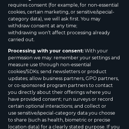
requires consent (for example, for
non-essential
cookies, certain marketing, or sensitive/special-
category data), we will ask first. You may
withdraw consent at any time;
withdrawing won’t affect processing already
carried out.
Processing with your consent:
With your
permission we may: remember your settings and
measure use through non-essential
cookies/SDKs; send newsletters or product
updates; allow business partners, GPO partners,
or co-sponsored program partners to contact
you directly about their offerings where you
have provided consent; run surveys or record
certain optional interactions; and collect or
use sensitive/special-category data you choose
to share (such as health, biometric or precise
location data) for a clearly stated purpose. If you