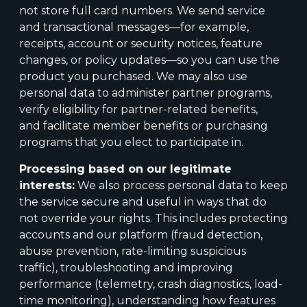
not store full card numbers. We send service
and transactional messages—for example,
receipts, account or security notices, feature
changes, or policy updates—so you can use the
product you purchased. We may also use
personal data to administer partner programs,
verify eligibility for partner-related benefits,
and facilitate member benefits or purchasing
programs that you elect to participate in.
Processing based on our legitimate
interests:
We also process personal data to keep
the service secure and useful in ways that do
not override your rights. This includes protecting
accounts and our platform (fraud detection,
abuse prevention, rate-limiting suspicious
traffic), troubleshooting and improving
performance (telemetry, crash diagnostics, load-
time monitoring), understanding how features