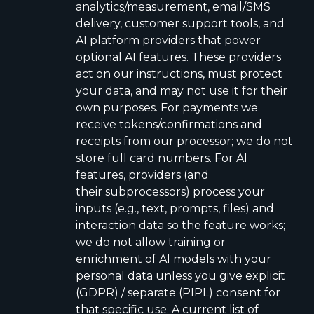
analytics/measurement, email/SMS
delivery, customer support tools, and
AI platform providers that power
optional AI features. These providers
act on our instructions, must protect
your data, and may not use it for their
own purposes. For payments we
receive tokens/confirmations and
receipts from our processor; we do not
store full card numbers. For AI
features, providers (and
their subprocessors) process your
inputs (e.g., text, prompts, files) and
interaction data so the feature works;
we do not allow training or
enrichment of AI models with your
personal data unless you give explicit
(GDPR) / separate (PIPL) consent for
that specific use. A current list of