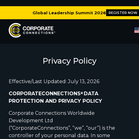
Global Leadership Summit 2026
REGISTER NOW
Privacy Policy
Effective/Last Updated: July 13, 2026
CORPORATECONNECTIONS
DATA
®
PROTECTION AND PRIVACY POLICY
Corporate Connections Worldwide
Development Ltd
(“CorporateConnections”, “we”, “our”) is the
controller of your personal data. In some