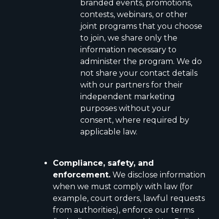
branded events, promotions,
contests, webinars, or other
joint programs that you choose
to join, we share only the
information necessary to
administer the program. We do
not share your contact details
with our partners for their
independent marketing
purposes without your
consent, where required by
applicable law.
Compliance, safety, and
enforcement.
We disclose information
when we must comply with law (for
example, court orders, lawful requests
from authorities), enforce our terms