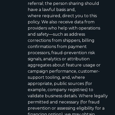
referral; the person sharing should
have a lawful basis and,
where required, direct you to this
policy. We also receive data from
providers who help with operations
and safety—such as address
corrections from shippers, billing
confirmations from payment
processors, fraud-prevention risk
signals, analytics or attribution
aggregates about feature usage or
campaign performance, customer-
support tooling, and, where
appropriate, public sources (for
example, company registries) to
validate business details. Where legally
permitted and necessary (for fraud
prevention or assessing eligibility for a
financing option), we may obtain