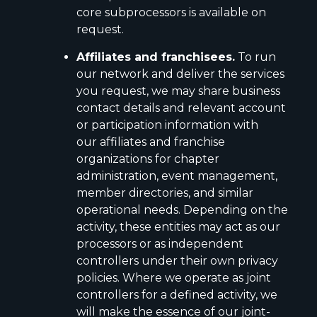
core subprocessors is available on
request.
Affiliates and franchisees.
To run
our network and deliver the services
you request, we may share business
contact details and relevant account
or participation information with
our affiliates and franchise
organizations for chapter
administration, event management,
member directories, and similar
operational needs. Depending on the
activity, these entities may act as our
processors or as independent
controllers under their own privacy
policies. Where we operate as joint
controllers for a defined activity, we
will make the essence of our joint-