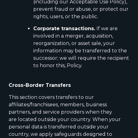
(including our Acceptable Use Policy),
prevent fraud or abuse, or protect our
rights, users, or the public.
Corporate transactions.
If we are
involved in a merger, acquisition,
reorganization, or asset sale, your
information may be transferred to the
successor; we will require the recipient
to honor this, Policy.
Cross-Border Transfers
This section covers transfers to our
affiliates/franchisees, members, business
partners, and service providers when they
are located outside your country. When your
personal data is transferred outside your
country, we apply safeguards designed to