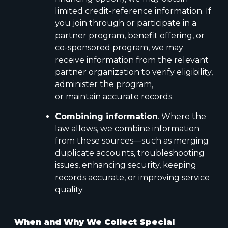
limited credit-reference information. If
you join through or participate in a
partner program, benefit offering, or
co-sponsored program, we may
receive information from the relevant
partner organization to verify eligibility,
administer the program,
or maintain accurate records.
Combining information
. Where the
law allows, we combine information
from these sources—such as merging
duplicate accounts, troubleshooting
issues, enhancing security, keeping
records accurate, or improving service
quality.
When and Why We Collect Special