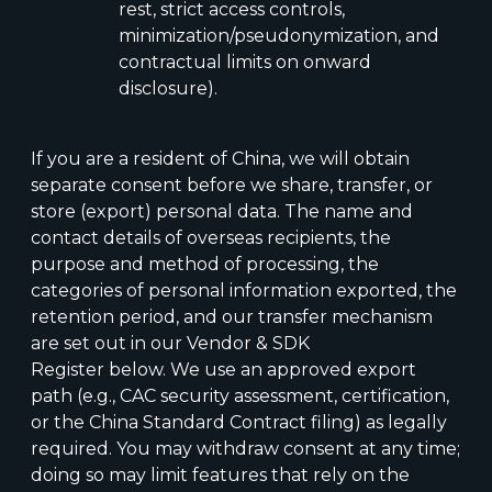
rest, strict access controls,
minimization/pseudonymization, and
contractual limits on onward
disclosure).
If you are a resident of China, we will obtain
separate consent before we share, transfer, or
store (export) personal data. The name and
contact details of overseas recipients, the
purpose and method of processing, the
categories of personal information exported, the
retention period, and our transfer mechanism
are set out in our Vendor & SDK
Register below. We use an approved export
path (e.g., CAC security assessment, certification,
or the China Standard Contract filing) as legally
required. You may withdraw consent at any time;
doing so may limit features that rely on the