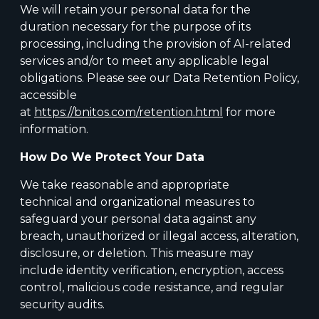
We will retain your personal data for the
duration necessary for the purpose of its
processing, including the provision of AI-related
services and/or to meet any applicable legal
obligations. Please see our Data Retention Policy,
accessible
at
https://bnitos.com/retention.html
for more
information.
How Do We Protect Your Data
We take reasonable and appropriate
technical and organizational measures to
safeguard your personal data against any
breach, unauthorized or illegal access, alteration,
disclosure, or deletion. This measure may
include identity verification, encryption, access
control, malicious code resistance, and regular
security audits.