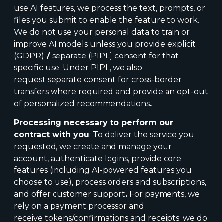
use AI features, we process the text, prompts, or
files you submit to enable the feature to work.
We do not use your personal data to train or
improve AI models unless you provide
explicit
(GDPR)
/
separate (PIPL) consent for that
specific use. Under PIPL, we also
request separate consent for cross-border
transfers where required and provide an opt-out
of personalized recommendations
.
Processing necessary to perform our
contract with you
: To deliver the service you
requested, we create and manage your
account, authenticate logins, provide core
features (including AI-powered features you
choose to use), process orders and subscriptions,
and offer customer support
.
For payments, we
rely on a payment processor and
receive tokens/confirmations and receipts; we do