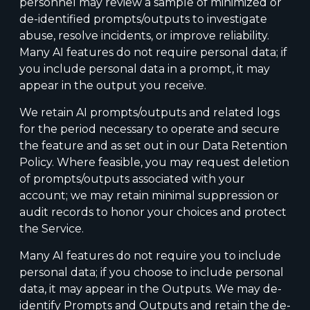
personnel may review a sample of minimized or
de-identified prompts/outputs to investigate
abuse, resolve incidents, or improve reliability.
Many AI features do not require personal data; if
you include personal data in a prompt, it may
appear in the output you receive.
We retain AI prompts/outputs and related logs
for the period necessary to operate and secure
the feature and as set out in our Data Retention
Policy. Where feasible, you may request deletion
of prompts/outputs associated with your
account; we may retain minimal suppression or
audit records to honor your choices and protect
the Service.
Many AI features do not require you to include
personal data; if you choose to include personal
data, it may appear in the Outputs. We may de-
identify Prompts and Outputs and retain the de-