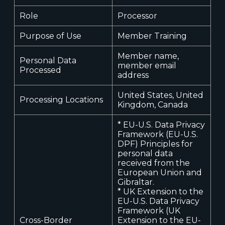
Role
Processor
Purpose of Use
Member Training
Member name,
Personal Data
member email
Processed
address
United States, United
Processing Locations
Kingdom, Canada
* EU-U.S. Data Privacy
Framework (EU-U.S.
DPF) Principles for
personal data
received from the
European Union and
Gibraltar.
* UK Extension to the
EU-U.S. Data Privacy
Framework (UK
Cross-Border
Extension to the EU-