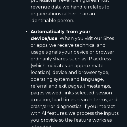
professional revenue figures; most
revenue data we handle relates to
organizations rather than an
identifiable person.
Automatically from your
device/use
. When you visit our Sites
or apps, we receive technical and
usage signals your device or browser
ordinarily shares, such as IP address
(which indicates an approximate
location), device and browser type,
operating system and language,
referral and exit pages, timestamps,
pages viewed, links selected, session
duration, load times, search terms, and
crash/error diagnostics. If you interact
with AI features, we process the inputs
you provide so the feature works as
intended.