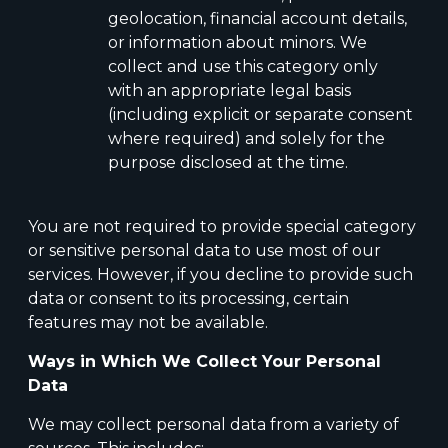
geolocation, financial account details,
or information about minors. We
collect and use this category only
with an appropriate legal basis
(including explicit or separate consent
where required) and solely for the
purpose disclosed at the time.
You are not required to provide special category
or sensitive personal data to use most of our
services. However, if you decline to provide such
data or consent to its processing, certain
features may not be available.
Ways in Which We Collect Your Personal
Data
We may collect personal data from a variety of