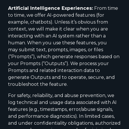
Artificial Intelligence Experiences:
From time
to time, we offer AI-powered features (for
example, chatbots). Unless it’s obvious from
context, we will make it clear when you are
interacting with an AI system rather than a
human. When you use these features, you
may submit text, prompts, images, or files
(“Prompts”), which generate responses based on
your Prompts (“Outputs”). We process your
Prompts and related interaction data to
generate Outputs and to operate, secure, and
troubleshoot the feature.
For safety, reliability, and abuse prevention, we
log technical and usage data associated with AI
features (e.g., timestamps, error/abuse signals,
and performance diagnostics). In limited cases,
and under confidentiality obligations, authorized