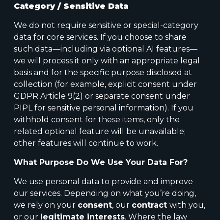
Category / Sensitive Data
We do not require sensitive or special-category
data for core services. If you choose to share
such data—including via optional AI features—
we will process it only with an appropriate legal
basis and for the specific purpose disclosed at
collection (for example, explicit consent under
GDPR Article 9(2) or separate consent under
PIPL for sensitive personal information). If you
withhold consent for these items, only the
related optional feature will be unavailable;
other features will continue to work.
What Purpose Do We Use Your Data For?
We use personal data to provide and improve
our services. Depending on what you’re doing,
we rely on your
consent
, our
contract
with you,
or our
legitimate interests
. Where the law