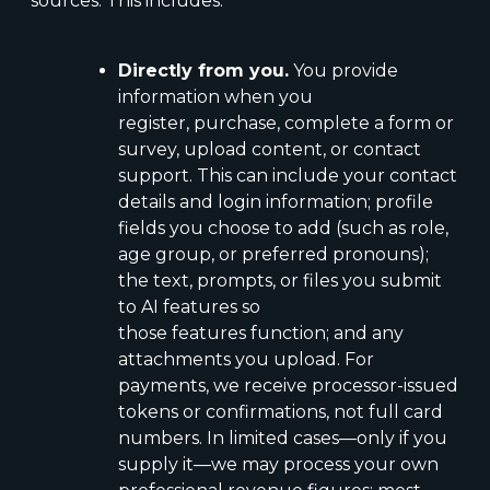
sources. This includes:
Directly from you.
You provide
information when you
register, purchase, complete a form or
survey, upload content, or contact
support. This can include your contact
details and login information; profile
fields you choose to add (such as role,
age group, or preferred pronouns);
the text, prompts, or files you submit
to AI features so
those features function; and any
attachments you upload. For
payments, we receive processor-issued
tokens or confirmations, not full card
numbers. In limited cases—only if you
supply it—we may process your own