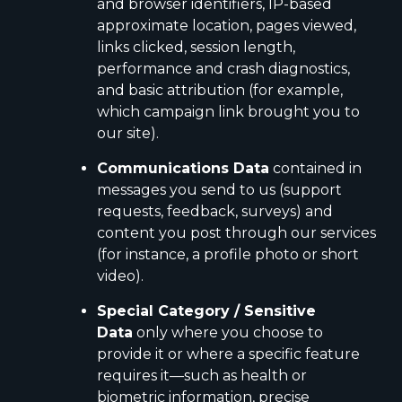
and browser identifiers, IP-based
approximate location, pages viewed,
links clicked, session length,
performance and crash diagnostics,
and basic attribution (for example,
which campaign link brought you to
our site).
Communications Data
contained in
messages you send to us (support
requests, feedback, surveys) and
content you post through our services
(for instance, a profile photo or short
video).
Special Category / Sensitive
Data
only where you choose to
provide it or where a specific feature
requires it—such as health or
biometric information, precise