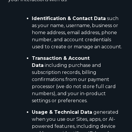
Identification & Contact Data
such
as your name, username, business or
home address, email address, phone
number, and account credentials
used to create or manage an account.
Transaction & Account
Data
including purchase and
subscription records, billing
confirmations from our payment
processor (we do not store full card
numbers), and your in-product
settings or preferences.
Usage & Technical Data
generated
when you use our Sites, apps, or AI-
powered features, including device