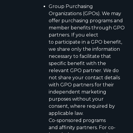
Group Purchasing
Organizations (GPOs). We may
offer purchasing programs and
member benefits through GPO
partners. If you elect
to participate in a GPO benefit,
we share only the information
necessary to facilitate that
specific benefit with the
relevant GPO partner. We do
not share your contact details
with GPO partners for their
independent marketing
purposes without your
consent, where required by
applicable law.
Co-sponsored programs
and affinity partners. For co-