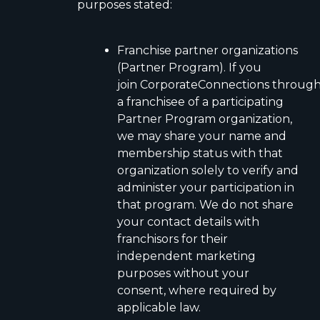
purposes stated:
Franchise partner organizations
(Partner Program). If you
join CorporateConnections throug
a franchisee of a participating
Partner Program organization,
we may share your name and
membership status with that
organization solely to verify and
administer your participation in
that program. We do not share
your contact details with
franchisors for their
independent marketing
purposes without your
consent, where required by
applicable law.