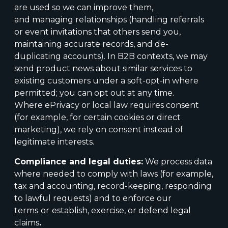
are used so we can improve them,
and managing relationships (handling referrals
or event invitations that others send you,
maintaining accurate records, and de-
duplicating accounts). In B2B contexts, we may
send product news about similar services to
existing customers under a soft-opt-in where
permitted; you can opt out at any time.
Where ePrivacy or local law requires consent
(for example, for certain cookies or direct
marketing), we rely on consent instead of
legitimate interests.
Compliance and legal duties:
We process data
where needed to comply with laws (for example,
tax and accounting, record-keeping, responding
to lawful requests) and to enforce our
terms
or
establish, exercise, or defend legal
claims
.