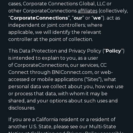
cases, Corporate Connections Global, LLC or
other CorporateConnections
affiliates
(collectively,
“
CorporateConnections
”, “
our
” or “
we
”). act as
independent or joint controllers; where
applicable, we will identify the relevant
controller at the point of collection.
This Data Protection and Privacy Policy (“
Policy
”)
is intended to explain to you, as a user
of CorporateConnections, our services, CC
Connect through BNIConnect.com, or web-
accessed or mobile applications (“Sites”), what
personal data we collect about you, how we use
or process that data, with whom it may be
shared, and your options about such uses and
disclosures.
If you are a California resident or a resident of
another U.S. State, please see our Multi-State