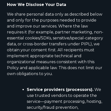
How We Disclose Your Data
We share personal data only as described below
and only for the purposes needed to provide
and improve our services. Where the law
requires it (for example, partner marketing, non-
essential cookies/SDKs, sensitive/special-category
data, or cross-border transfers under PIPL), we
obtain your consent first. All recipients must
implement appropriate technical and
organizational measures consistent with this
Policy and applicable law. This does not limit our
own obligations to you.
Service providers (processors).
We
use trusted vendors to operate the
service—payment processing, hosting,
security/fraud prevention,