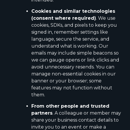
Cookies and similar technologies
(consent where required)
. We use
cookies, SDKs, and pixels to keep you
signed in, remember settings like
language, secure the service, and
understand what is working. Our
emails may include simple beacons so
we can gauge opens or link clicks and
avoid unnecessary resends. You can
manage non-essential cookies in our
banner or your browser; some
features may not function without
them.
From other people and trusted
partners
. A colleague or member may
share your business contact details to
invite you to an event or make a