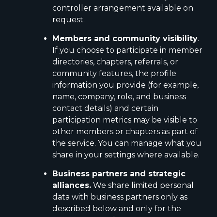
controller arrangement available on
request.
Members and community visibility
.
If you choose to participate in member
directories, chapters, referrals, or
community features, the profile
information you provide (for example,
name, company, role, and business
contact details) and certain
participation metrics may be visible to
other members or chapters as part of
the service. You can manage what you
share in your settings where available.
Business partners and strategic
alliances.
We share limited personal
data with business partners only as
described below and only for the