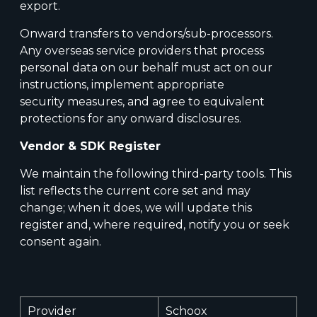
export.
Onward transfers to vendors/sub-processors.
Any overseas service providers that process
personal data on our behalf must act on our
instructions, implement appropriate
security measures, and agree to equivalent
protections for any onward disclosures.
Vendor & SDK Register
We maintain the following third-party tools. This
list reflects the current core set and may
change; when it does, we will update this
register and, where required, notify you or seek
consent again.
Provider
Schoox