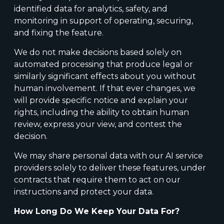
identified data for analytics, safety, and
monitoring in support of operating, securing,
and fixing the feature.
We do not make decisions based solely on
automated processing that produce legal or
similarly significant effects about you without
human involvement. If that ever changes, we
will provide specific notice and explain your
rights, including the ability to obtain human
review, express your view, and contest the
decision.
We may share personal data with our AI service
providers solely to deliver these features, under
contracts that require them to act on our
instructions and protect your data.
How Long Do We Keep Your Data For?