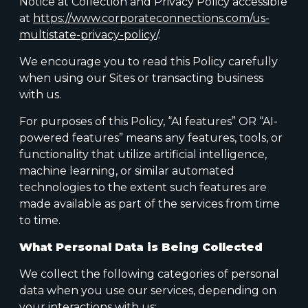
Notice at Collection and Privacy Policy accessible
at
https://www.corporateconnections.com/us-
multistate-privacy-policy
/.
We encourage you to read this Policy carefully
when using our Sites or transacting business
with us.
For purposes of this Policy, “AI features” OR “AI-
powered features” means any features, tools, or
functionality that utilize artificial intelligence,
machine learning, or similar automated
technologies to the extent such features are
made available as part of the services from time
to time.
What Personal Data is Being Collected
We collect the following categories of personal
data when you use our services, depending on
your interactions with us: