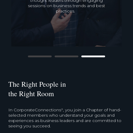
referral system to develop strategic
connections that will drive business
growth.
The Right People in
the Right Room
In CorporateConnections
, you join a Chapter of hand-
®
selected members who understand your goals and
experiences as business leaders and are committed to
seeing you succeed.