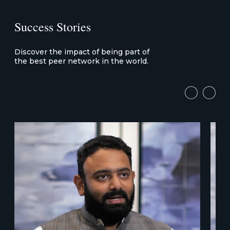
Success Stories
Discover the impact of being part of
the best peer network in the world.