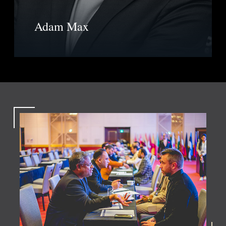
Adam Max