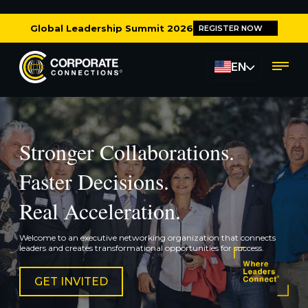
Global Leadership Summit 2026
REGISTER NOW
EN
Stronger Collaborations.
Faster Decisions.
Real Acceleration.
Welcome to an executive networking organization that connects
leaders and creates transformational opportunities for success.
GET INVITED