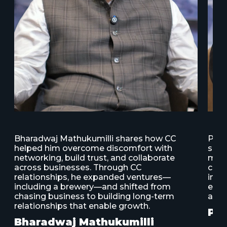
s
Bharadwaj Mathukumilli shares how CC
Patt
helped him overcome discomfort with
supp
d
networking, build trust, and collaborate
mode
across businesses. Through CC
conn
relationships, he expanded ventures—
insp
including a brewery—and shifted from
elev
chasing business to building long-term
abil
relationships that enable growth.
Pat
Bharadwaj Mathukumilli