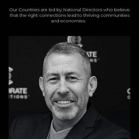
Our Countries are led by National Directors who believe
that the right connections lead to thriving communities
and economies.