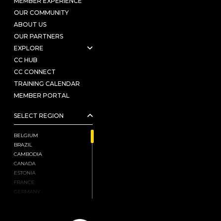
MEMBER EXPERIENCE
OUR COMMUNITY
ABOUT US
OUR PARTNERS
EXPLORE
CC HUB
CC CONNECT
TRAINING CALENDAR
MEMBER PORTAL
SELECT REGION
BELGIUM
BRAZIL
CAMBODIA
CANADA
ESTONIA
FRANCE
GERMANY
HONG KONG, CHINA
INDIA
ISRAEL