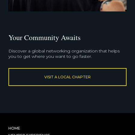
Your Community Awaits
Discover a global networking organization that helps
you to get where you want to go faster.
VISIT A LOCAL CHAPTER
HOME