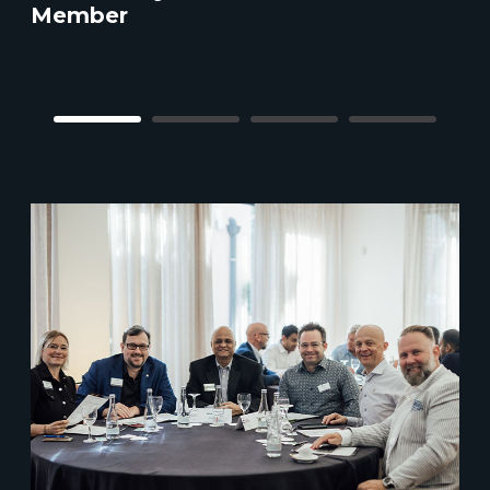
Member