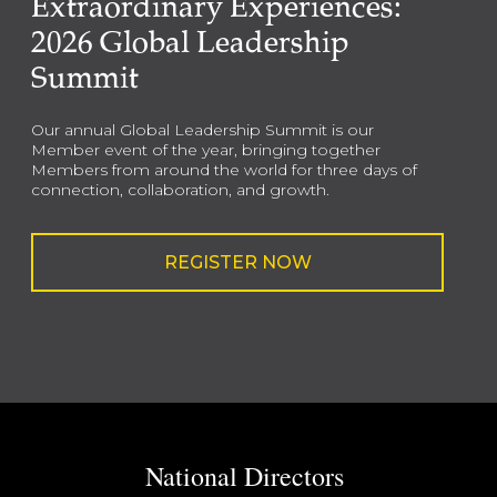
Extraordinary Experiences:
2026 Global Leadership
Summit
Our annual Global Leadership Summit is our
Member event of the year, bringing together
Members from around the world for three days of
connection, collaboration, and growth.
REGISTER NOW
National Directors