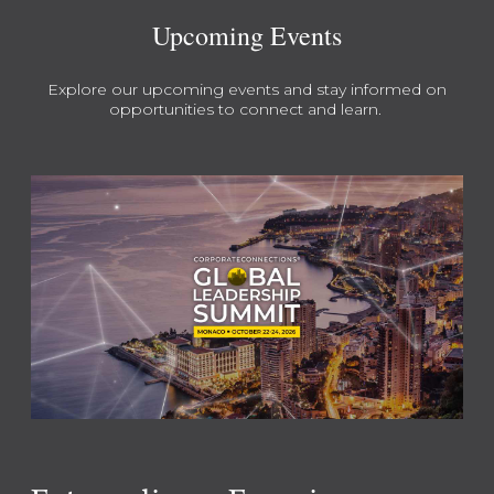
Upcoming Events
Explore our upcoming events and stay informed on
opportunities to connect and learn.