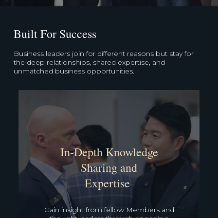
Built For Success
Business leaders join for different reasons but stay for
the deep relationships, shared expertise, and
unmatched business opportunities.
Unparalleled
Business
Opportunities
Leverage our deep network and proven