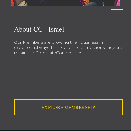
About CC - Israel
Our Members are growing their business in
exponential ways, thanks to the connections they are
making in CorporateConnections.
EXPLORE MEMBERSHIP