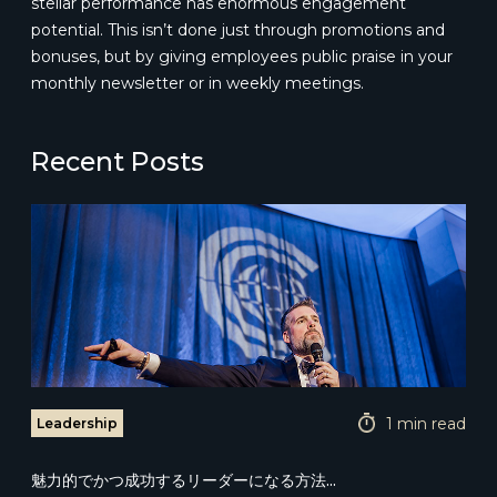
stellar performance has enormous engagement
potential. This isn’t done just through promotions and
bonuses, but by giving employees public praise in your
monthly newsletter or in weekly meetings.
Recent Posts
1 min read
Leadership
魅力的でかつ成功するリーダーになる方法...