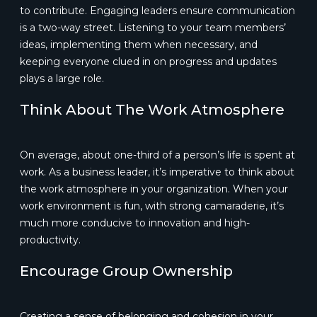
to contribute. Engaging leaders ensure communication
is a two-way street. Listening to your team members’
ideas, implementing them when necessary, and
keeping everyone clued in on progress and updates
plays a large role.
Think About The Work Atmosphere
On average, about one-third of a person’s life is spent at
work. As a business leader, it’s imperative to think about
the work atmosphere in your organization. When your
work environment is fun, with strong camaraderie, it’s
much more conducive to innovation and high-
productivity.
Encourage Group Ownership
Creating a sense of belonging and cohesion in your