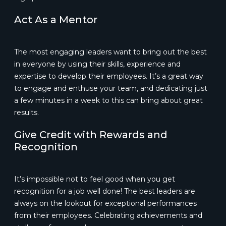
Act As a Mentor
The most engaging leaders want to bring out the best
in everyone by using their skills, experience and
expertise to develop their employees. It’s a great way
to engage and enthuse your team, and dedicating just
a few minutes in a week to this can bring about great
results.
Give Credit with Rewards and
Recognition
It’s impossible not to feel good when you get
recognition for a job well done! The best leaders are
always on the lookout for exceptional performances
from their employees. Celebrating achievements and