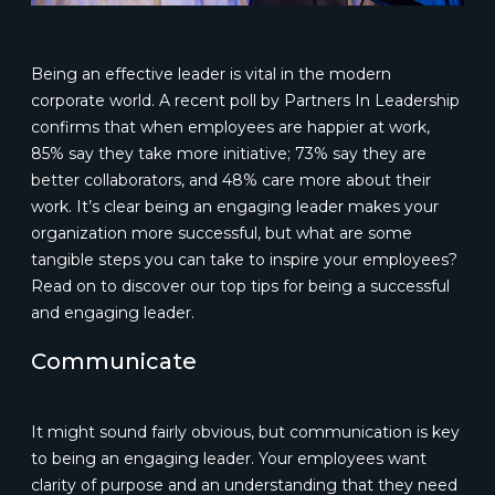
Being an effective leader is vital in the modern
corporate world. A recent poll by Partners In Leadership
confirms that when employees are happier at work,
85% say they take more initiative; 73% say they are
better collaborators, and 48% care more about their
work. It’s clear being an engaging leader makes your
organization more successful, but what are some
tangible steps you can take to inspire your employees?
Read on to discover our top tips for being a successful
and engaging leader.
Communicate
It might sound fairly obvious, but communication is key
to being an engaging leader. Your employees want
clarity of purpose and an understanding that they need