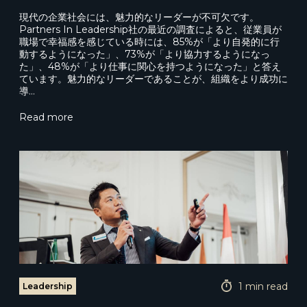
現代の企業社会には、魅力的なリーダーが不可欠です。
Partners In Leadership社の最近の調査によると、従業員が
職場で幸福感を感じている時には、85%が「より自発的に行
動するようになった」、73%が「より協力するようになっ
た」、48%が「より仕事に関心を持つようになった」と答え
ています。魅力的なリーダーであることが、組織をより成功に
導…
Read more
1 min read
Leadership