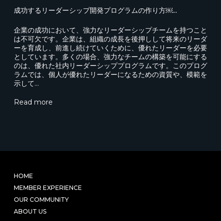
成功するリーダーシップ開発プログラムの作り方￼...
企業の成功において、強力なリーダーシップチームを持つこと
は不可欠です。企業は、組織の成長を後押しして将来のリーダ
ーを育成し、前進し続けていくために、優れたリーダーを必要
としています。多くの場合、強力なチームの構築を可能にする
のは、優れた社内リーダーシッププログラムです。このプログ
ラムでは、個人が優れたリーダーになるための資質や、模範を
示して…
Read more
HOME
MEMBER EXPERIENCE
OUR COMMUNITY
ABOUT US