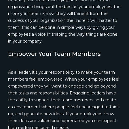
organization brings out the best in your employees. The
more your team knows they will benefit from the
success of your organization the more it will matter to
them. This can be done in simple ways by giving your
employees a voice in shaping the way things are done
in your company.
Empower Your Team Members
As a leader, it’s your responsibility to make your team
members feel empowered. When your employees feel
empowered they will want to engage and go beyond
their tasks and responsibilities. Engaging leaders have
the ability to support their team members and create
an environment where people feel encouraged to think
up, and generate new ideas. If your employees know
their ideas are valued and appreciated you can expect
high performance and morale.