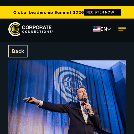
Global Leadership Summit 2026
REGISTER NOW
EN
Back