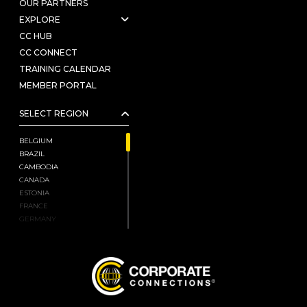
OUR PARTNERS
EXPLORE
CC HUB
CC CONNECT
TRAINING CALENDAR
MEMBER PORTAL
SELECT REGION
BELGIUM
BRAZIL
CAMBODIA
CANADA
ESTONIA
FRANCE
GERMANY
HONG KONG, CHINA
INDIA
ISRAEL
JAPAN
KENYA
LATVIA