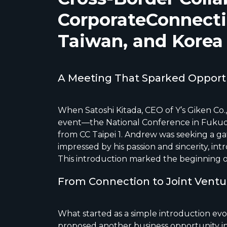
CorporateConnecti
Taiwan, and Korea
A Meeting That Sparked Opport
When Satoshi Kitada, CEO of Y’s Giken Co.,
event—the National Conference in Fuku
from CC Taipei 1. Andrew was seeking a g
impressed by his passion and sincerity, in
This introduction marked the beginning o
From Connection to Joint Vent
What started as a simple introduction evo
proposed another business opportunity in