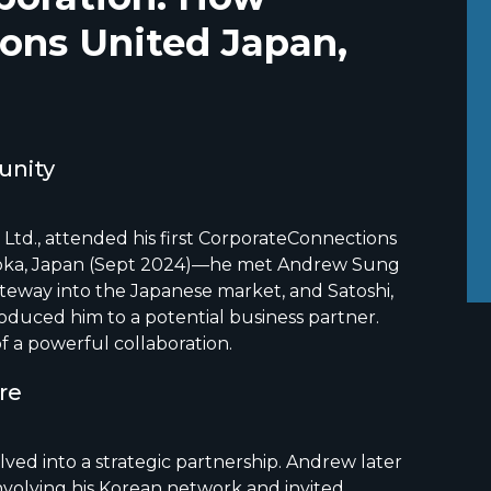
ons United Japan,
unity
 Ltd., attended his first CorporateConnections
oka, Japan (Sept 2024)—he met Andrew Sung
ateway into the Japanese market, and Satoshi,
troduced him to a potential business partner.
f a powerful collaboration.
ure
lved into a strategic partnership. Andrew later
volving his Korean network and invited