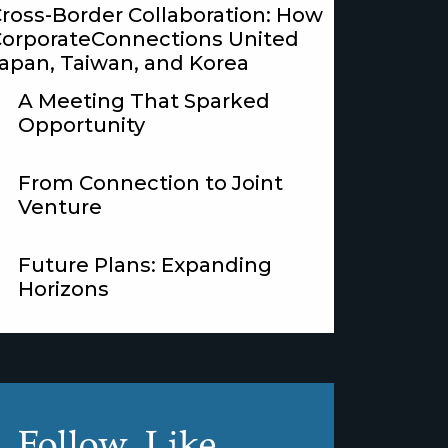
ross-Border Collaboration: How
orporateConnections United
apan, Taiwan, and Korea
A Meeting That Sparked
Opportunity
From Connection to Joint
Venture
Future Plans: Expanding
Horizons
Follow, Like,