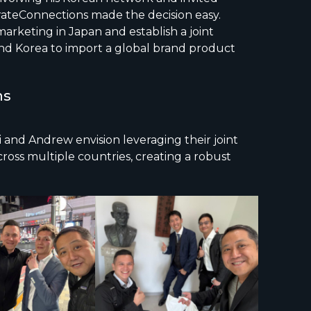
orateConnections made the decision easy.
arketing in Japan and establish a joint
nd Korea to import a global brand product
ns
i and Andrew envision leveraging their joint
oss multiple countries, creating a robust