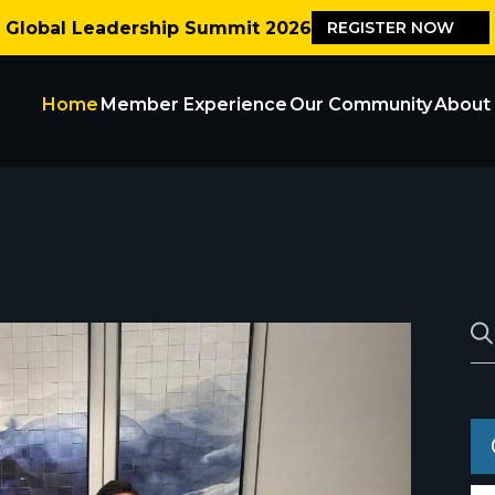
Global Leadership Summit 2026
REGISTER NOW
Home
Member Experience
Our Community
About
Blogs
Careers
Contact Us
Events
Our Partn