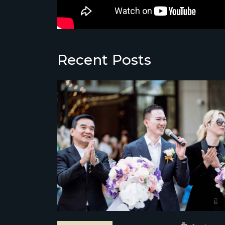
Recent Posts