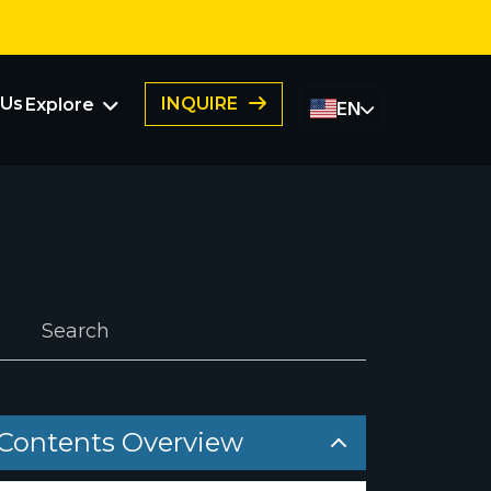
 Us
INQUIRE
Explore
EN
FAQs
Franchising
Member Portal
Submit a Success Story
ers
Contents Overview