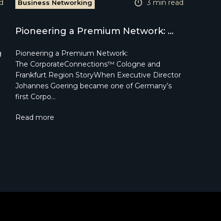
d
3 min read
Business Networking
Pioneering a Premium Network: ...
g
Pioneering a Premium Network:
The CorporateConnections™ Cologne and
Frankfurt Region StoryWhen Executive Director
Johannes Goering became one of Germany’s
first Corpo…
Read more