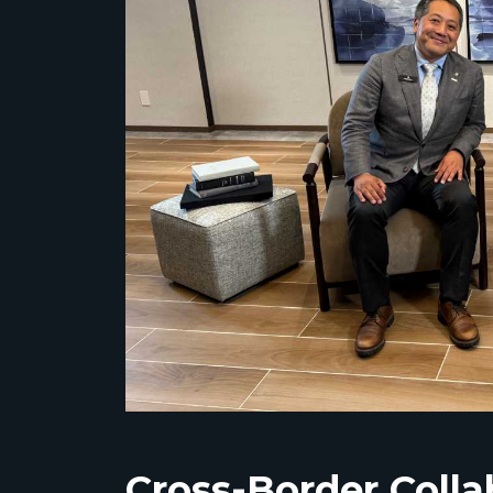
Cross-Border Coll