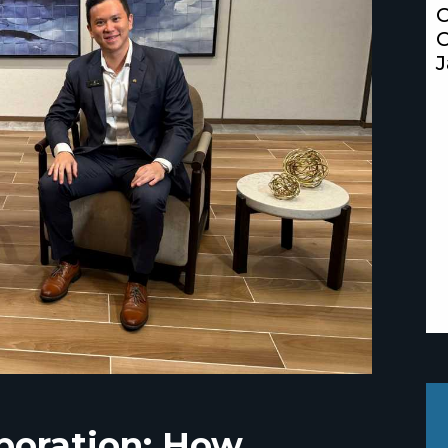
C
C
J
aboration: How