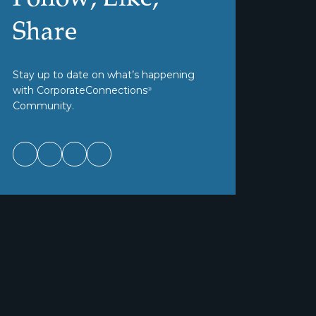
Share
Stay up to date on what’s happening
with CorporateConnections
®
Community.