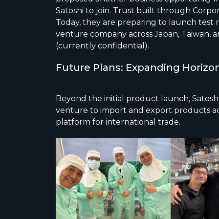
Satoshi to join. Trust built through Corp
Today, they are preparing to launch test m
venture company across Japan, Taiwan, a
(currently confidential).
Future Plans: Expanding Horizo
Beyond the initial product launch, Satosh
venture to import and export products acr
platform for international trade.