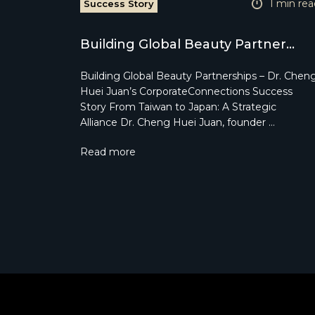
1 min rea
Success Story
Building Global Beauty Partner...
Building Global Beauty Partnerships – Dr. Chen
Huei Juan’s CorporateConnections Success
Story From Taiwan to Japan: A Strategic
Alliance Dr. Cheng Huei Juan, founder …
Read more