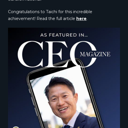
Congratulations to Taichi for this incredible
achievement! Read the full article
here
.