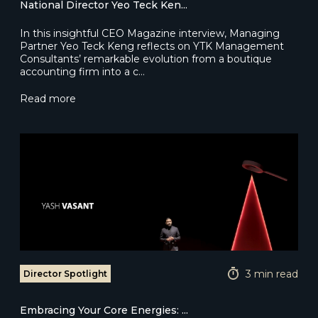
National Director Yeo Teck Ken...
In this insightful CEO Magazine interview, Managing
Partner Yeo Teck Keng reflects on YTK Management
Consultants’ remarkable evolution from a boutique
accounting firm into a c…
Read more
3 min read
Director Spotlight
Embracing Your Core Energies: ...