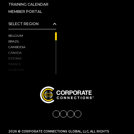
TRAINING CALENDAR
MEMBER PORTAL
SELECT REGION
BELGIUM
BRAZIL
CAMBODIA
CANADA
ESTONIA
FRANCE
GERMANY
HONG KONG, CHINA
INDIA
ISRAEL
JAPAN
KENYA
LATVIA
LIECHTENSTEIN
LITHUANIA
MALAYSIA
MEXICO
2026 © CORPORATE CONNECTIONS GLOBAL, LLC, ALL RIGHTS
MONGOLIA