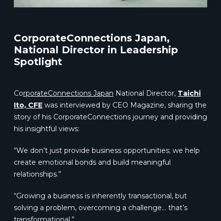
CorporateConnections Japan,
National Director in Leadership
Spotlight
Co
rp
orateConnections Japan
National Director,
Taichi
Ito, CFE
was interviewed by CEO Magazine, sharing the
story of his CorporateConnections journey and providing
his insightful views:
“We don’t just provide business opportunities; we help
create emotional bonds and build meaningful
relationships.”
“Growing a business is inherently transactional, but
solving a problem, overcoming a challenge… that’s
transformational.”