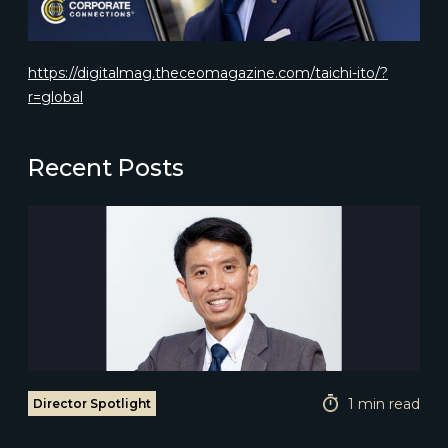
https://digitalmag.theceomagazine.com/taichi-ito/?
r=global
Recent Posts
1 min read
Director Spotlight