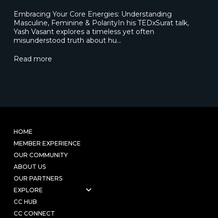
Embracing Your Core Energies: Understanding
Masculine, Feminine & PolarityIn his TEDxSurat talk,
Yash Vasant explores a timeless yet often
misunderstood truth about hu…
Read more
HOME
MEMBER EXPERIENCE
OUR COMMUNITY
ABOUT US
OUR PARTNERS
EXPLORE
CC HUB
CC CONNECT