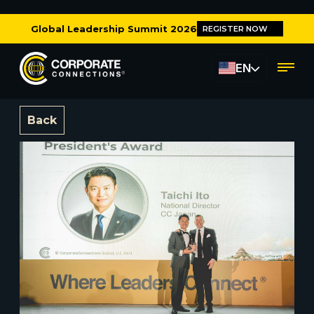
Global Leadership Summit 2026
REGISTER NOW
EN
Back