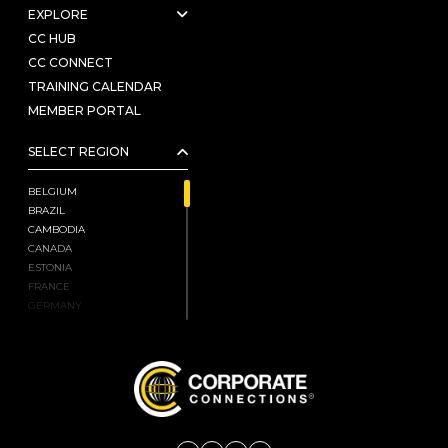
EXPLORE
CC HUB
CC CONNECT
TRAINING CALENDAR
MEMBER PORTAL
SELECT REGION
BELGIUM
BRAZIL
CAMBODIA
CANADA
ESTONIA
FRANCE
GERMANY
HONG KONG, CHINA
INDIA
ISRAEL
JAPAN
KENYA
LATVIA
LIECHTENSTEIN