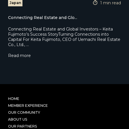
1 min read
Japan
Connecting Real Estate and Glo...
Connecting Real Estate and Global Investors – Keita
Fujimoto’s Success StoryTurning Connections into
Capital For Keita Fujimoto, CEO of Uemachi Real Estate
Co., Ltd., …
Read more
HOME
MEMBER EXPERIENCE
OUR COMMUNITY
ABOUT US
OUR PARTNERS