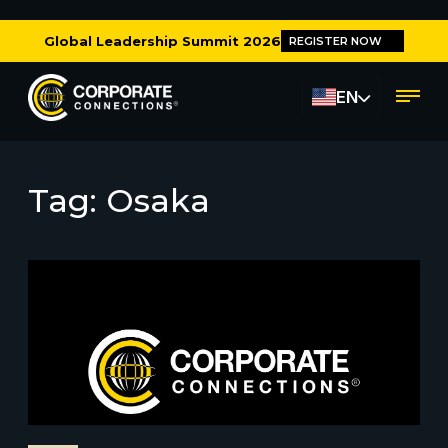
Global Leadership Summit 2026
REGISTER NOW
EN
Tag:
Osaka